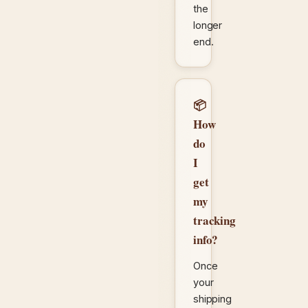
the
longer
end.
📦
How
do
I
get
my
tracking
info?
Once
your
shipping