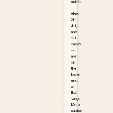
builds
—
black
2U,
4U,
and
6U
cases
—
are
on
the
faster
end
of
that
range.
More
custom