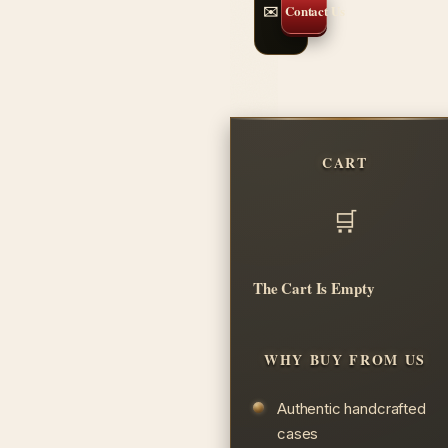
✉️ Contact Us
CART
The Cart Is Empty
WHY BUY FROM US
Authentic handcrafted
cases