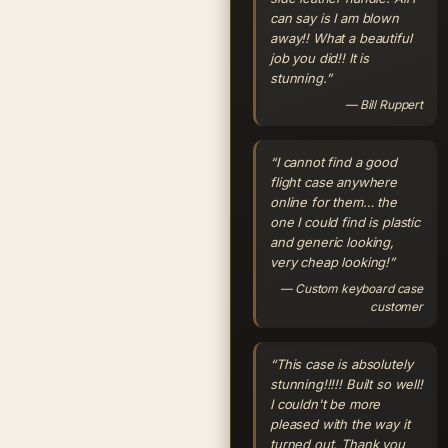
can say is I am blown
away!! What a beautiful
job you did!! It is
stunning.”
— Bill Ruppert
“I cannot find a good
flight case anywhere
online for them… the
one I could find is plastic
and generic looking,
very cheap looking!”
— Custom keyboard case
customer
“This case is absolutely
stunning!!!!! Built so well!
I couldn't be more
pleased with the way it
turned out. Thank you