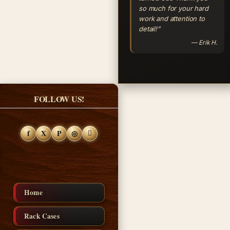
so much for your hard
work and attention to
detail!”
— Erik H.
FOLLOW US!
f
X
P
◎
Home
Rack Cases