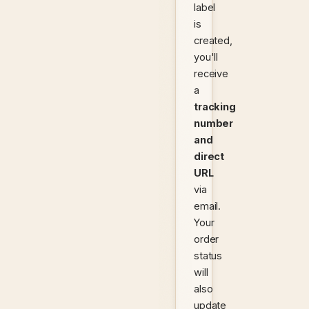
label
is
created,
you'll
receive
a
tracking
number
and
direct
URL
via
email.
Your
order
status
will
also
update