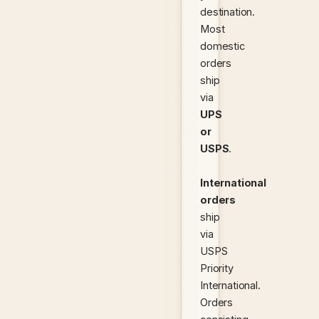
destination.
Most
domestic
orders
ship
via
UPS
or
USPS
.
International
orders
ship
via
USPS
Priority
International.
Orders