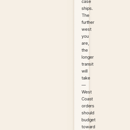
case
ships.
The
further
west
you
are,
the
longer
transit
will
take
—
West
Coast
orders
should
budget
toward