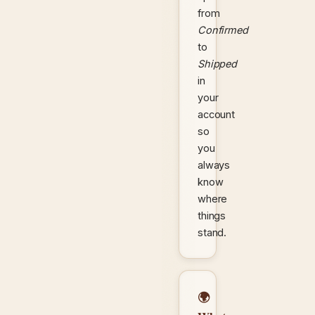
from
Confirmed
to
Shipped
in
your
account
so
you
always
know
where
things
stand.
🌍