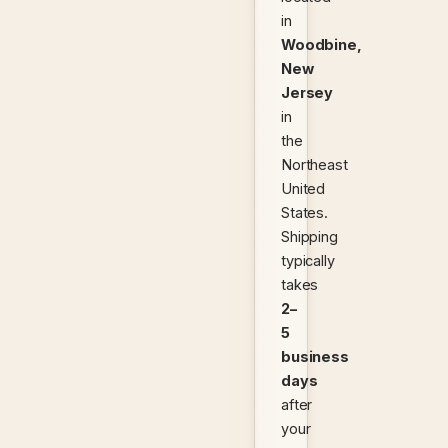
in
Woodbine,
New
Jersey
in
the
Northeast
United
States.
Shipping
typically
takes
2–
5
business
days
after
your