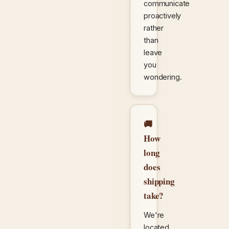
communicate
proactively
rather
than
leave
you
wondering.
🚚
How
long
does
shipping
take?
We're
located