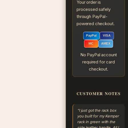
Your order is
processed safely
through PayPal-
powered checkout.
PayPal
VISA
MC
AMEX
No PayPal account
required for card
checkout.
CUSTOMER NOTES
“I just got the rack box
you built for my Kemper
rack in green with the
side leather handle. All I