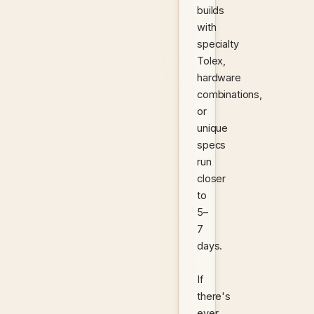
builds
with
specialty
Tolex,
hardware
combinations,
or
unique
specs
run
closer
to
5–
7
days.
If
there's
ever