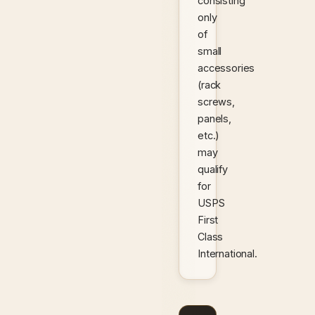
consisting
only
of
small
accessories
(rack
screws,
panels,
etc.)
may
qualify
for
USPS
First
Class
International.