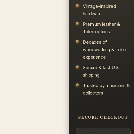
Vintage-inspired
hardware
Premium leather &
Tolex options
Decades of
woodworking & Tolex
experience
Secure & fast U.S.
shipping
Trusted by musicians &
collectors
SECURE CHECKOUT