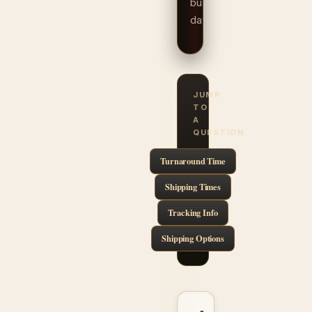
business
days.
JUMP
TO
A
QUESTION
Turnaround Time
Shipping Times
Tracking Info
Shipping Options