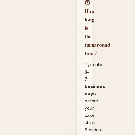
⏱
How
long
is
the
turnaround
time?
Typically
3–
7
business
days
before
your
case
ships.
Standard