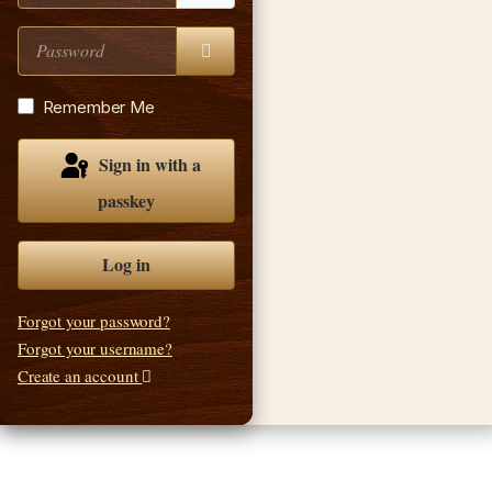
Password
Show Password
Remember Me
Sign in with a
passkey
Log in
Forgot your password?
Forgot your username?
Create an account