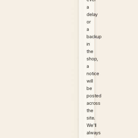
a
delay
or
a
backup
in
the
shop,
a
notice
will
be
posted
across
the
site.
We'll
always