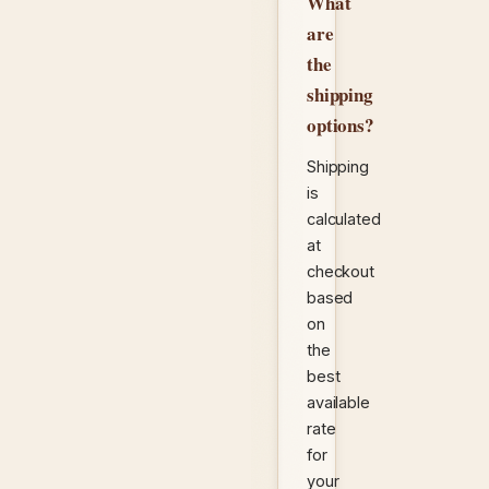
What
are
the
shipping
options?
Shipping
is
calculated
at
checkout
based
on
the
best
available
rate
for
your