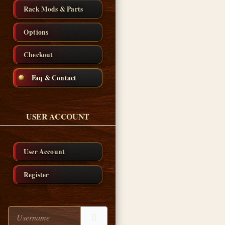
Rack Mods & Parts
Options
Checkout
Faq & Contact
USER ACCOUNT
User Account
Register
Username