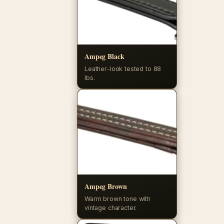
Ampeg Black
Leather-look tested to 88
lbs.
Ampeg Brown
Warm brown tone with
vintage character.