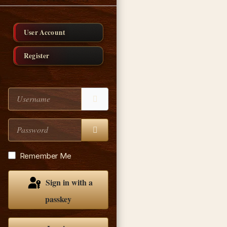
User Account
Register
Username
Password
Show Password
Remember Me
Sign in with a
passkey