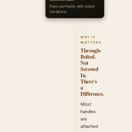
Pairs perfectly with nickel
hardware.
WHY IT
MATTERS
Through-
Bolted.
Not
Screwed
In.
There's
a
Difference.
Most
handles
are
attached