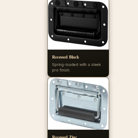
Recessed Black
Spring-loaded with a sleek
pro finish.
Recessed Zinc