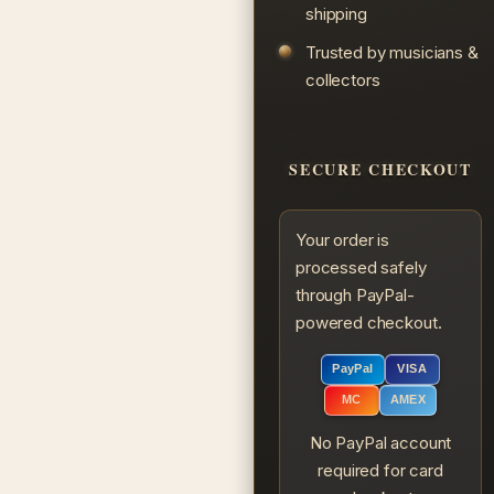
shipping
Trusted by musicians &
collectors
SECURE CHECKOUT
Your order is
processed safely
through PayPal-
powered checkout.
PayPal
VISA
MC
AMEX
No PayPal account
required for card