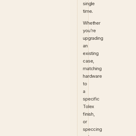
single
time.
Whether
you're
upgrading
an
existing
case,
matching
hardware
to
a
specific
Tolex
finish,
or
speccing