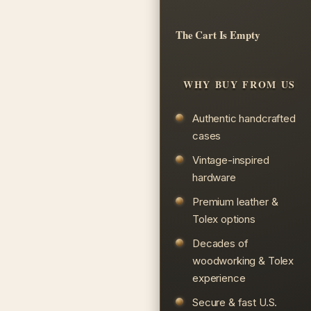
The Cart Is Empty
WHY BUY FROM US
Authentic handcrafted
cases
Vintage-inspired
hardware
Premium leather &
Tolex options
Decades of
woodworking & Tolex
experience
Secure & fast U.S.