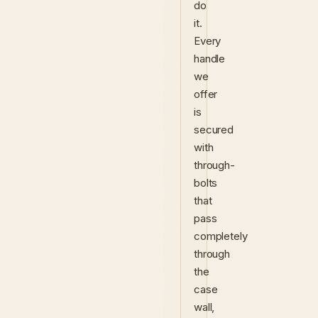
do
it.
Every
handle
we
offer
is
secured
with
through-
bolts
that
pass
completely
through
the
case
wall,