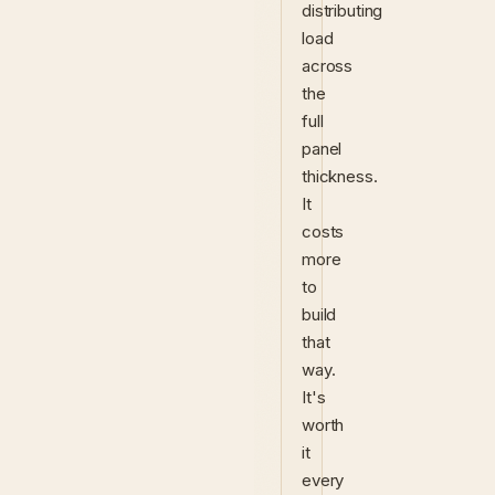
distributing
load
across
the
full
panel
thickness.
It
costs
more
to
build
that
way.
It's
worth
it
every