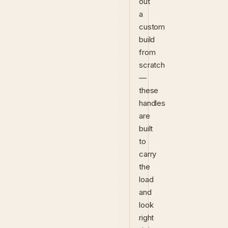
out
a
custom
build
from
scratch
—
these
handles
are
built
to
carry
the
load
and
look
right