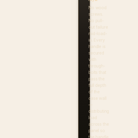
No wood
screws.
No pull-
out failure
mid-load-
in. Every
handle is
secured
with
through-
bolts that
pass the
full depth
of the
case wall
—
distributing
load
across the
panel so
the handle