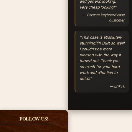
and generic looking,
very cheap looking!”
— Custom keyboard case
customer
“This case is absolutely
stunning!!!!! Built so well!
I couldn't be more
pleased with the way it
turned out. Thank you
so much for your hard
work and attention to
detail!”
— Erik H.
FOLLOW US!