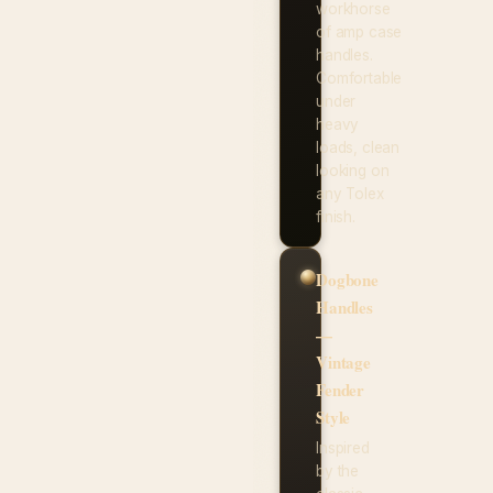
workhorse
of amp case
handles.
Comfortable
under
heavy
loads, clean
looking on
any Tolex
finish.
Dogbone
Handles
—
Vintage
Fender
Style
Inspired
by the