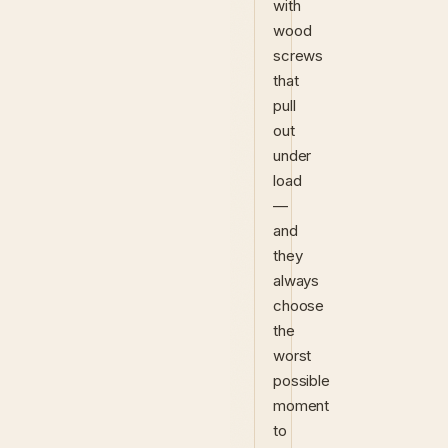
with
wood
screws
that
pull
out
under
load
—
and
they
always
choose
the
worst
possible
moment
to