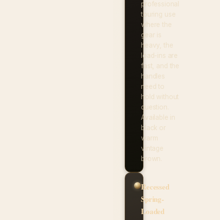
professional
touring use
where the
gear is
heavy, the
load-ins are
fast, and the
handles
need to
hold without
question.
Available in
black or
warm
vintage
brown.
Recessed
Spring-
Loaded