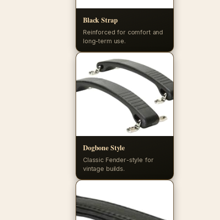
Black Strap
Reinforced for comfort and
long-term use.
Dogbone Style
Classic Fender-style for
vintage builds.