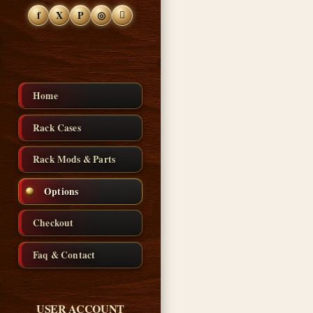
f
X
P
◎
Home
Rack Cases
Rack Mods & Parts
Options
Checkout
Faq & Contact
USER ACCOUNT