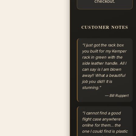
checkout.
CUSTOMER NOTES
“I just got the rack box
you built for my Kemper
rack in green with the
side leather handle. All I
can say is I am blown
away!! What a beautiful
job you did!! It is
stunning.”
— Bill Ruppert
“I cannot find a good
flight case anywhere
online for them… the
one I could find is plastic