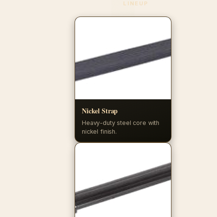
LINEUP
Nickel Strap
Heavy-duty steel core with
nickel finish.