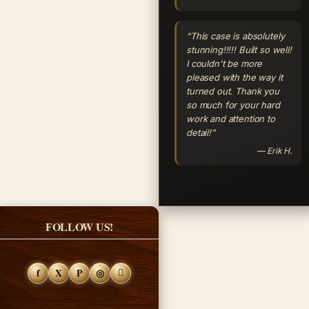
“This case is absolutely
stunning!!!!! Built so well!
I couldn't be more
pleased with the way it
turned out. Thank you
so much for your hard
work and attention to
detail!”
— Erik H.
FOLLOW US!
f
X
P
◎