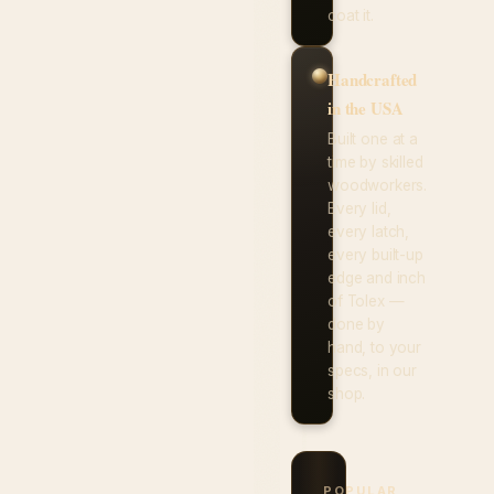
coat it.
Handcrafted
in the USA
Built one at a
time by skilled
woodworkers.
Every lid,
every latch,
every built-up
edge and inch
of Tolex —
done by
hand, to your
specs, in our
shop.
POPULAR