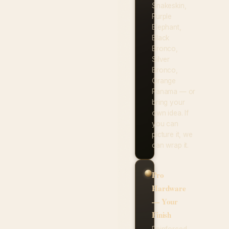
Snakeskin,
Purple
Elephant,
Black
Bronco,
Silver
Bronco,
Orange
Panama — or
bring your
own idea. If
you can
picture it, we
can wrap it.
Pro
Hardware
— Your
Finish
Reinforced