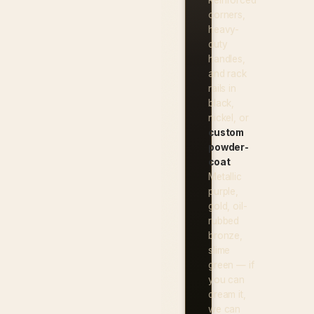
corners,
heavy-
duty
handles,
and rack
rails in
black,
nickel, or
custom
powder-
coat
.
Metallic
purple,
gold, oil-
rubbed
bronze,
slime
green — if
you can
dream it,
we can