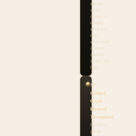
secure
when
closed —
exactly
what you
need
when time
is short
and the
stakes are
high.
¾"
Cabinet-
Grade
Plywood
Throughout
Furniture-
grade