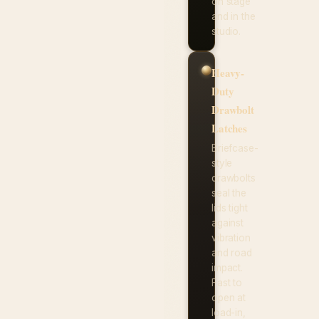
on stage
and in the
studio.
Heavy-
Duty
Drawbolt
Latches
Briefcase-
style
drawbolts
seal the
lids tight
against
vibration
and road
impact.
Fast to
open at
load-in,