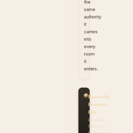
the
same
authority
it
carries
into
every
room
it
enters.
Removable
Protective
Lids
Precision-
fitted lids
built from