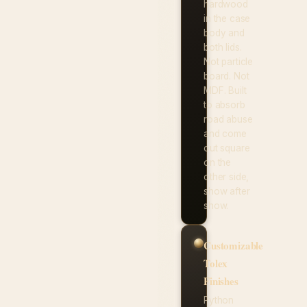
hardwood
in the case
body and
both lids.
Not particle
board. Not
MDF. Built
to absorb
road abuse
and come
out square
on the
other side,
show after
show.
Customizable
Tolex
Finishes
Python