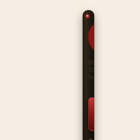
HANDCRAFTED
IN THE USA ·
BUILT FOR
THE HEAVY
SIDE
DriveLine
Titan
Series
⚡ Start
Building
Now