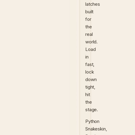
latches
built
for
the
real
world.
Load
in
fast,
lock
down
tight,
hit
the
stage.
Python
Snakeskin,