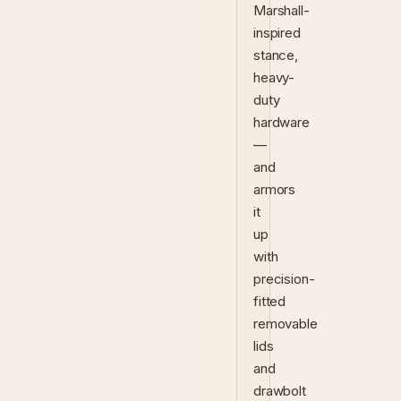
Marshall-
inspired
stance,
heavy-
duty
hardware
—
and
armors
it
up
with
precision-
fitted
removable
lids
and
drawbolt