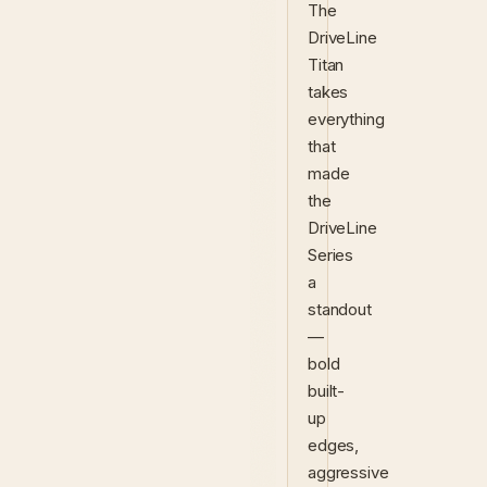
The
DriveLine
Titan
takes
everything
that
made
the
DriveLine
Series
a
standout
—
bold
built-
up
edges,
aggressive