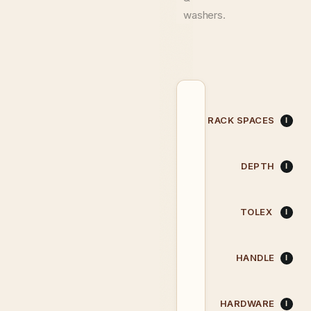
washers.
RACK SPACES
DEPTH
TOLEX
HANDLE
HARDWARE