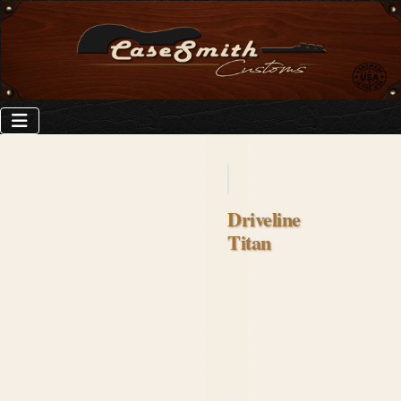
Driveline
Titan