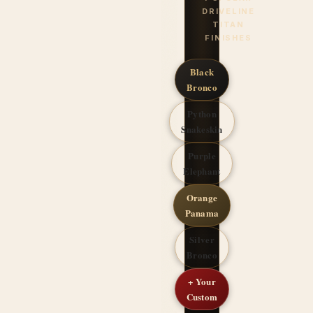
DRIVELINE
TITAN
FINISHES
Black
Bronco
Python
Snakeskin
Purple
Elephant
Orange
Panama
Silver
Bronco
+ Your
Custom