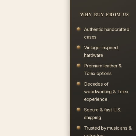
WHY BUY FROM US
Authentic handcrafted
cases
Vintage-inspired
hardware
Premium leather &
Tolex options
Decades of
woodworking & Tolex
experience
Secure & fast U.S.
shipping
Trusted by musicians &
collectors