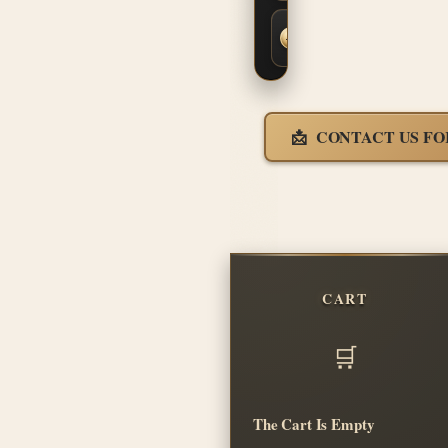
Fast,
Insured
Shipping
CONTACT US FO
CART
The Cart Is Empty