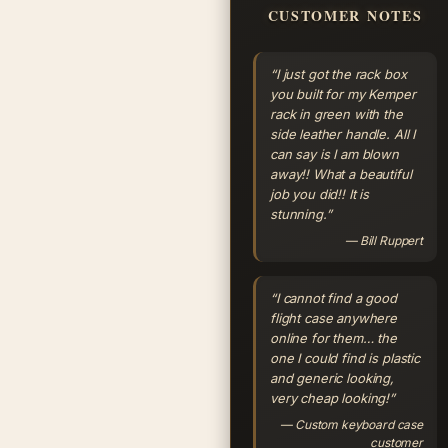
CUSTOMER NOTES
“I just got the rack box
you built for my Kemper
rack in green with the
side leather handle. All I
can say is I am blown
away!! What a beautiful
job you did!! It is
stunning.”
— Bill Ruppert
“I cannot find a good
flight case anywhere
online for them… the
one I could find is plastic
and generic looking,
very cheap looking!”
— Custom keyboard case
customer