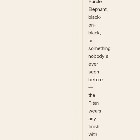
Purple
Elephant,
black-
on-
black,
or
something
nobody's
ever
seen
before
—
the
Titan
wears
any
finish
with