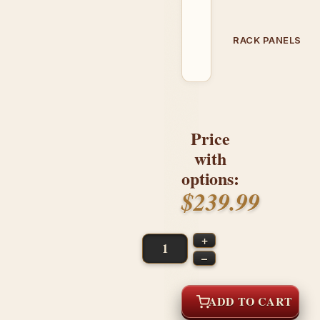
RACK PANELS
Price
with
options:
$239.99
+
–
ADD TO CART