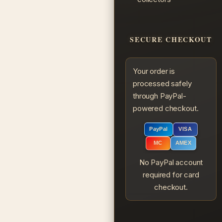
SECURE CHECKOUT
Your order is
processed safely
through PayPal-
powered checkout.
PayPal
VISA
MC
AMEX
No PayPal account
required for card
checkout.