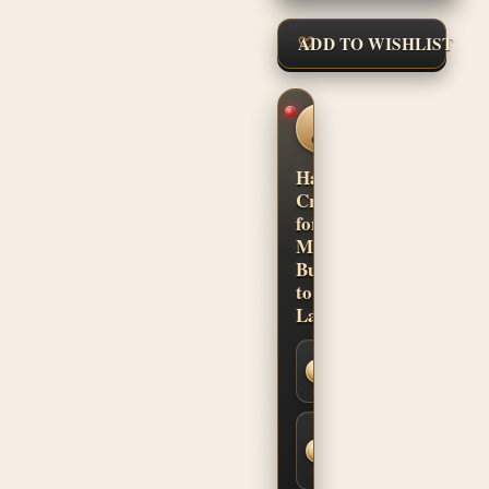
ADD TO WISHLIST
CUSTOM
SHOP
CONFIDENCE
Hand-
Crafted
for
Musicians.
Built
to
Last.
Secure
SSL
Checkout
Built-to-
Order
Fit &
Finish