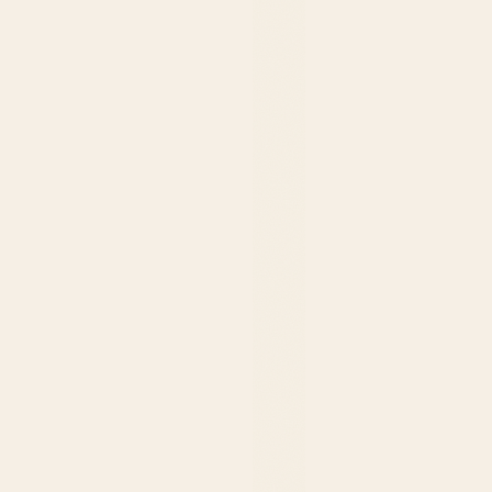
$239.99