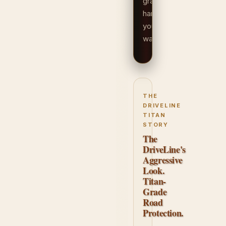
grade
hardware
your
way.
THE
DRIVELINE
TITAN
STORY
The
DriveLine's
Aggressive
Look.
Titan-
Grade
Road
Protection.