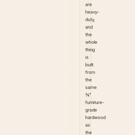
are
heavy-
duty,
and
the
whole
thing
is
built
from
the
same
¾"
furniture-
grade
hardwood
as
the