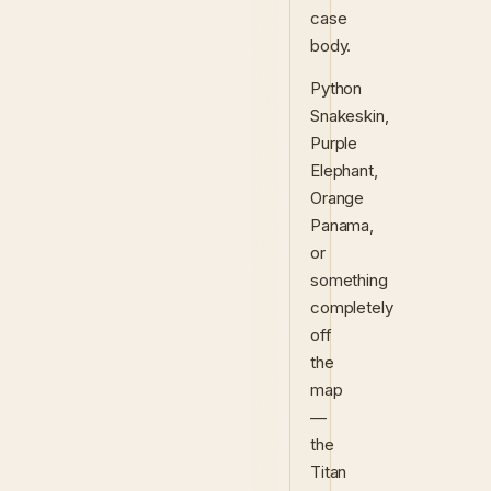
case
body.
Python
Snakeskin,
Purple
Elephant,
Orange
Panama,
or
something
completely
off
the
map
—
the
Titan