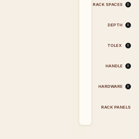
RACK SPACES
DEPTH
TOLEX
HANDLE
HARDWARE
RACK PANELS