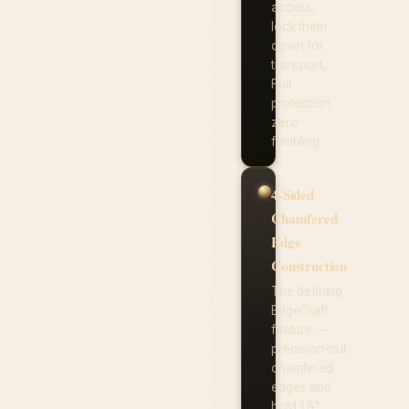
access,
lock them
down for
transport.
Full
protection,
zero
fumbling.
4-Sided
Chamfered
Edge
Construction
The defining
EdgeCraft
feature —
precision-cut
chamfered
edges and
bold 1.5"