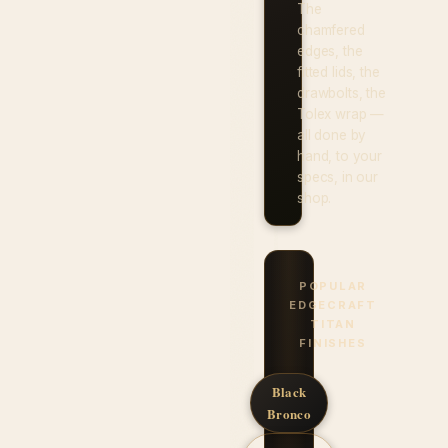
The
chamfered
edges, the
fitted lids, the
drawbolts, the
Tolex wrap —
all done by
hand, to your
specs, in our
shop.
POPULAR
EDGECRAFT
TITAN
FINISHES
Black
Bronco