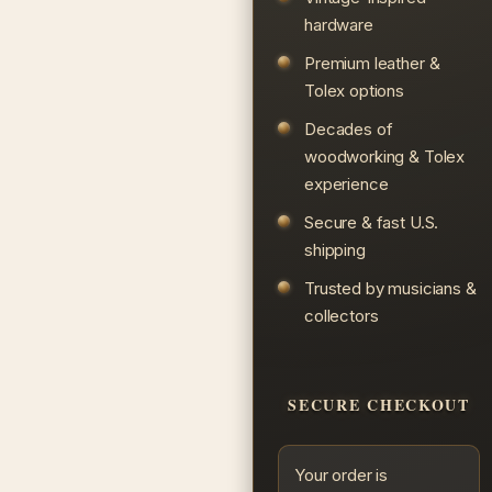
hardware
Premium leather &
Tolex options
Decades of
woodworking & Tolex
experience
Secure & fast U.S.
shipping
Trusted by musicians &
collectors
SECURE CHECKOUT
Your order is