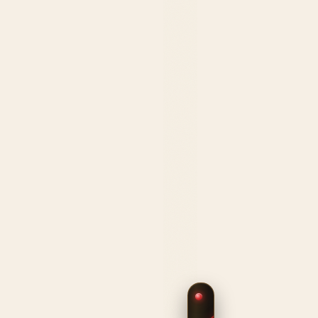
$239.99
HANDCRAFTED