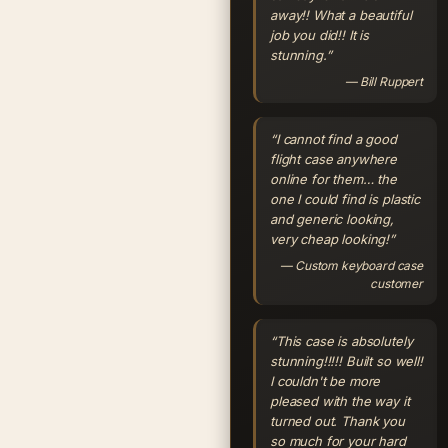
away!! What a beautiful
job you did!! It is
stunning.”
— Bill Ruppert
“I cannot find a good
flight case anywhere
online for them… the
one I could find is plastic
and generic looking,
very cheap looking!”
— Custom keyboard case
customer
“This case is absolutely
stunning!!!!! Built so well!
I couldn't be more
pleased with the way it
turned out. Thank you
so much for your hard