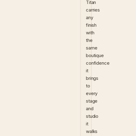
Titan
carries
any
finish
with
the
same
boutique
confidence
it
brings
to
every
stage
and
studio
it
walks