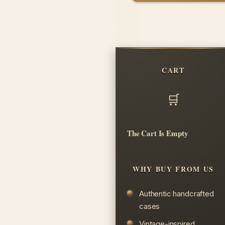
CART
The Cart Is Empty
WHY BUY FROM US
Authentic handcrafted
cases
Vintage-inspired