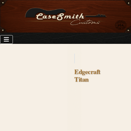
Edgecraft
Titan