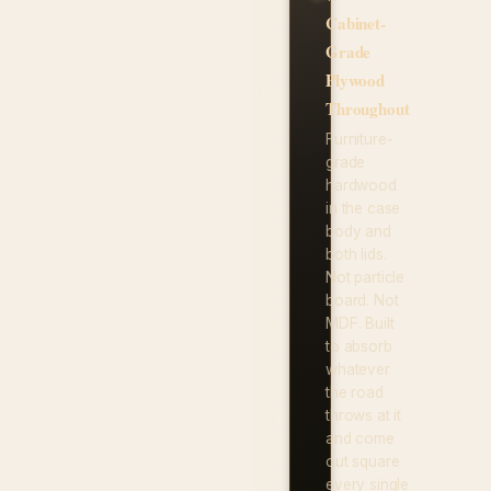
Cabinet-
Grade
Plywood
Throughout
Furniture-
grade
hardwood
in the case
body and
both lids.
Not particle
board. Not
MDF. Built
to absorb
whatever
the road
throws at it
and come
out square
every single