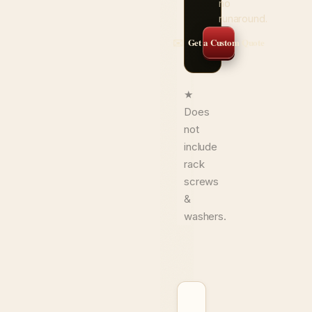
no
runaround.
✉️ Get a Custom Quote
★
Does
not
include
rack
screws
&
washers.