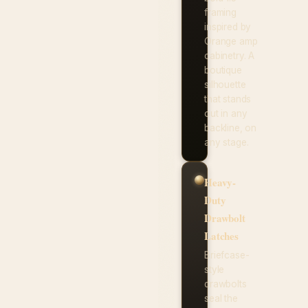
framing
inspired by
Orange amp
cabinetry. A
boutique
silhouette
that stands
out in any
backline, on
any stage.
Heavy-
Duty
Drawbolt
Latches
Briefcase-
style
drawbolts
seal the