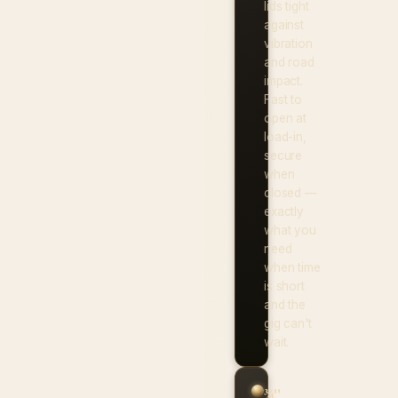
lids tight
against
vibration
and road
impact.
Fast to
open at
load-in,
secure
when
closed —
exactly
what you
need
when time
is short
and the
gig can't
wait.
¾"