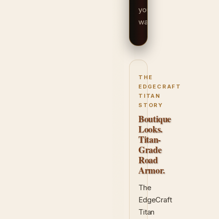
your
way.
THE
EDGECRAFT
TITAN
STORY
Boutique
Looks.
Titan-
Grade
Road
Armor.
The
EdgeCraft
Titan