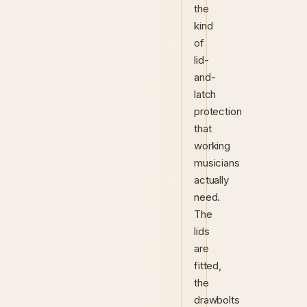
the
kind
of
lid-
and-
latch
protection
that
working
musicians
actually
need.
The
lids
are
fitted,
the
drawbolts