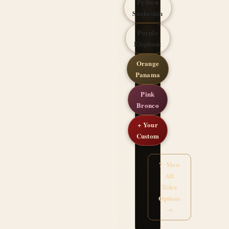
Python
Snakeskin
Purple
Elephant
Orange
Panama
Pink
Bronco
+ Your
Custom
? View
All
Tolex
Options
→