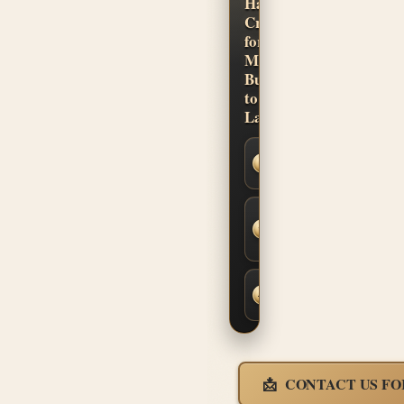
Hand-
Crafted
for
Musicians.
Built
to
Last.
Secure
SSL
Checkout
Built-to-
Order
Fit &
Finish
Fast,
Insured
Shipping
CONTACT US FO