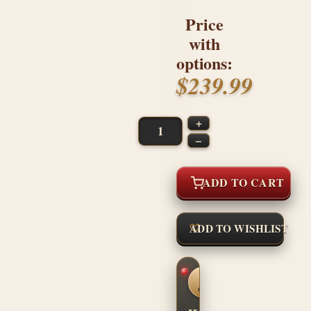
Price
with
options:
$239.99
+
–
ADD TO CART
ADD TO WISHLIST
CUSTOM
SHOP
CONFIDENCE