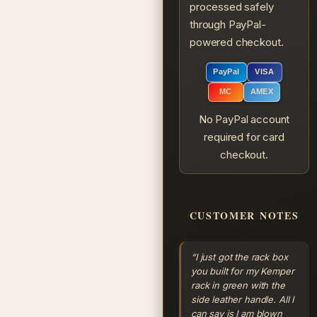
processed safely
through PayPal-
powered checkout.
PayPal
VISA
MC
AMEX
No PayPal account
required for card
checkout.
CUSTOMER NOTES
“I just got the rack box
you built for my Kemper
rack in green with the
side leather handle. All I
can say is I am blown