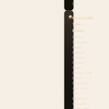
time.
Customizable
Tolex
Finishes
Python
Snakeskin,
Purple
Elephant,
Orange
Panama,
Silver
Bronco, Pink
Bronco — or
bring your
own idea.
The
EdgeCraft
silhouette
works with