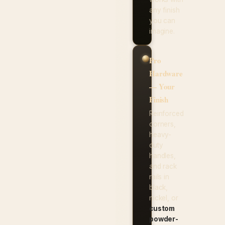
any finish
you can
imagine.
Pro
Hardware
— Your
Finish
Reinforced
corners,
heavy-
duty
handles,
and rack
rails in
black,
nickel, or
custom
powder-