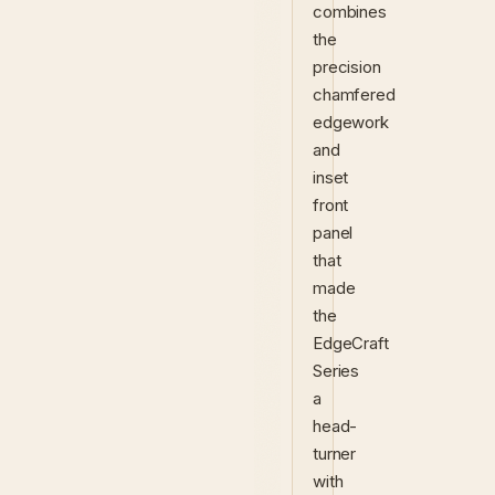
combines
the
precision
chamfered
edgework
and
inset
front
panel
that
made
the
EdgeCraft
Series
a
head-
turner
with