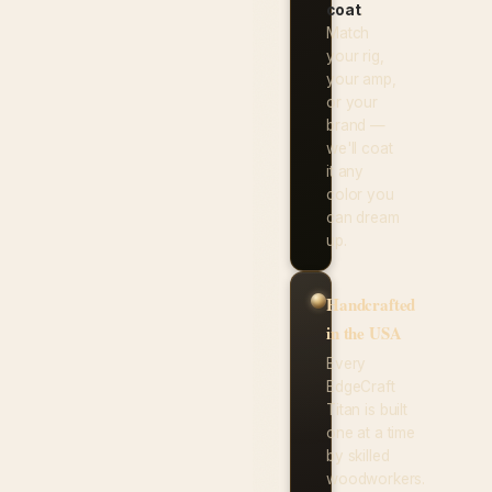
coat
.
Match
your rig,
your amp,
or your
brand —
we'll coat
it any
color you
can dream
up.
Handcrafted
in the USA
Every
EdgeCraft
Titan is built
one at a time
by skilled
woodworkers.